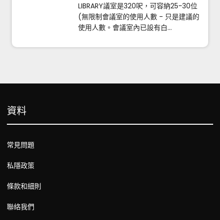
LIBRARY議室是320呎，可容納25-30位
(無限制會議室的使用人數 - 只是建議的
使用人數。會議室內已設有白...
資料
常見問題
私隱政策
條款和細則
聯絡我們