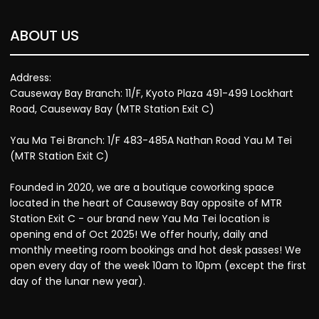
ABOUT US
Address:
Causeway Bay Branch: 11/F, Kyoto Plaza 491-499 Lockhart
Road, Causeway Bay (MTR Station Exit C)
Yau Ma Tei Branch: 1/F 483-485A Nathan Road Yau M Tei
(MTR Station Exit C)
Founded in 2020, we are a boutique coworking space
located in the heart of Causeway Bay opposite of MTR
Station Exit C - our brand new Yau Ma Tei location is
opening end of Oct 2025! We offer hourly, daily and
monthly meeting room bookings and hot desk passes! We
open every day of the week 10am to 10pm (except the first
day of the lunar new year).