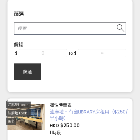
篩選
價錢
$
$
To
篩選
彈性時間表
油麻地Library 8-12小時優惠
油麻地 - 有窗LIBRARY房租用（$250/
油麻地 Lobby 6小時
半小時）
更多
HKD $250.00
1 時段