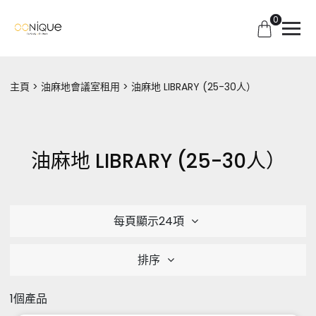
0
主頁
油麻地會議室租用
油麻地 LIBRARY (25-30人）
油麻地 LIBRARY (25-30人）
每頁顯示24項
排序
1個產品