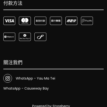
付款方法
關注我們
WhatsApp - Yau Ma Tei
WhatsApp - Causeway Bay
Powered by
Storeberry